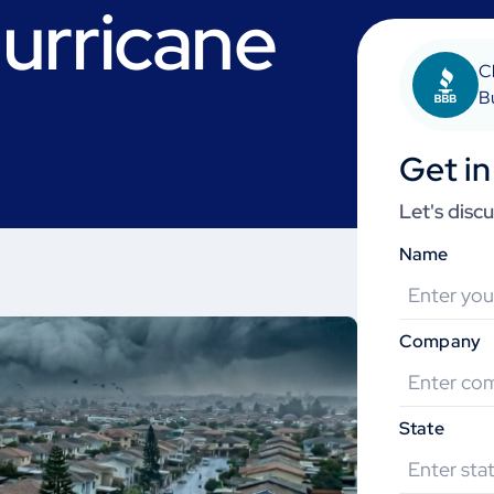
urricane
C
B
Get in
Let's disc
Name
Company
State