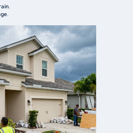
rain
.
age
.