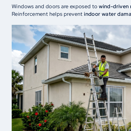
Windows and doors are exposed to
wind-driven 
Reinforcement helps prevent
indoor water dam