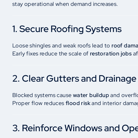
stay operational when demand increases.
1. Secure Roofing Systems
Loose shingles and weak roofs lead to
roof dam
Early fixes reduce the scale of
restoration jobs
af
2. Clear Gutters and Drainage
Blocked systems cause
water buildup
and overfl
Proper flow reduces
flood risk
and interior dama
3. Reinforce Windows and Op