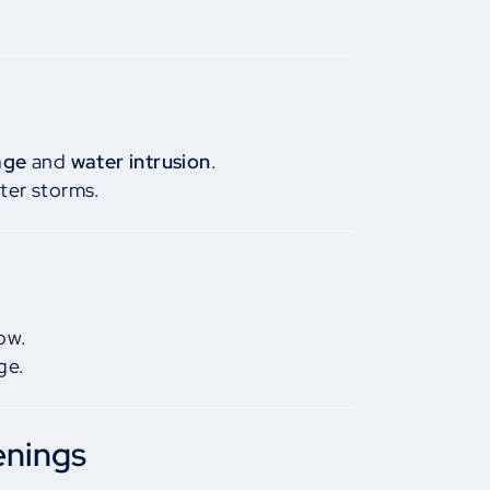
age
and
water intrusion
.
ter storms.
ow.
ge.
enings