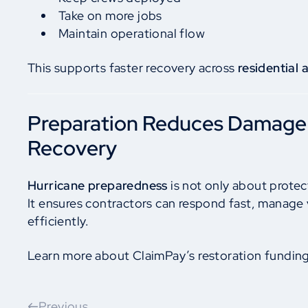
Take on more jobs
Maintain operational flow
This supports faster recovery across
residential
Preparation Reduces Damage
Recovery
Hurricane preparedness
is not only about protec
It ensures contractors can respond fast, manage
efficiently.
Learn more about ClaimPay’s restoration fundin
Previous