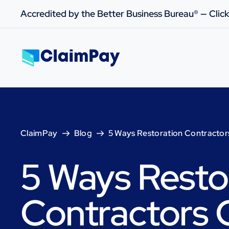
Accredited by the Better Business Bureau® — Click
ClaimPay
Blog
5 Ways Restoration Contractor
5 Ways Resto
Contractors 