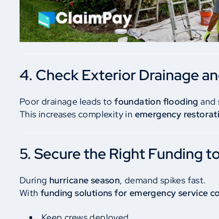
4. Check Exterior Drainage a
Poor drainage leads to
foundation flooding
and 
This increases complexity in
emergency restorati
5. Secure the Right Funding t
During
hurricane season
, demand spikes fast.
With
funding solutions for emergency service c
Keep crews deployed