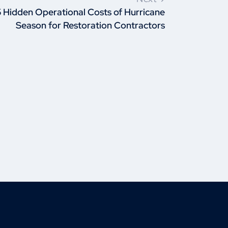
5 Hidden Operational Costs of Hurricane
Season for Restoration Contractors