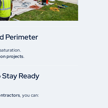
nd Perimeter
saturation.
on projects
.
o Stay Ready
ontractors
, you can: