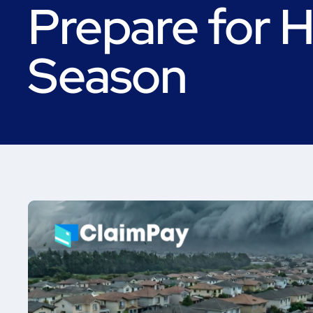
Prepare for H
Season