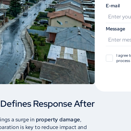
E-mail
Message
I agree 
process 
 Defines Response After
ings a surge in
property damage
,
paration is key to reduce impact and