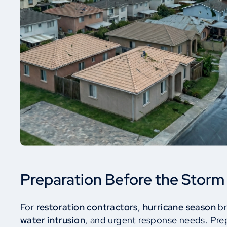
Preparation Before the Storm
For
restoration contractors
,
hurricane season
br
water intrusion
, and urgent response needs. Pre