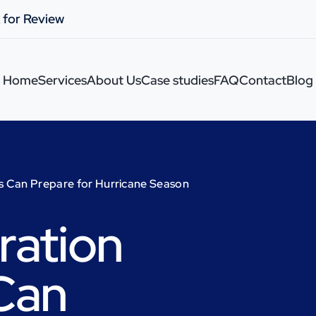
 for Review
Home
Services
About Us
Case studies
FAQ
Contact
Blog
s Can Prepare for Hurricane Season
ration
Can