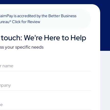
laimPay is accredited by the Better Business
ureau® Click for Review
 touch: We're Here to Help
uss your specific needs