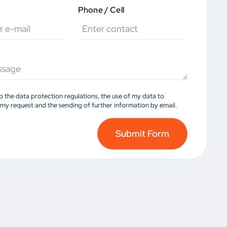
Phone / Cell
to the data protection regulations, the use of my data to
my request and the sending of further information by email.
Submit Form