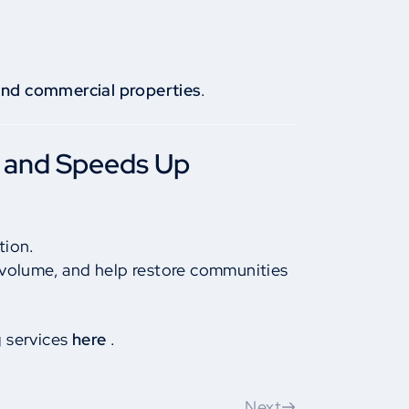
 and commercial properties
.
 and Speeds Up
tion.
 volume, and help restore communities
g services
here
.
Next