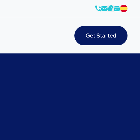
Get Started