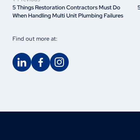
5 Things Restoration Contractors Must Do
When Handling Multi Unit Plumbing Failures
Find out more at: